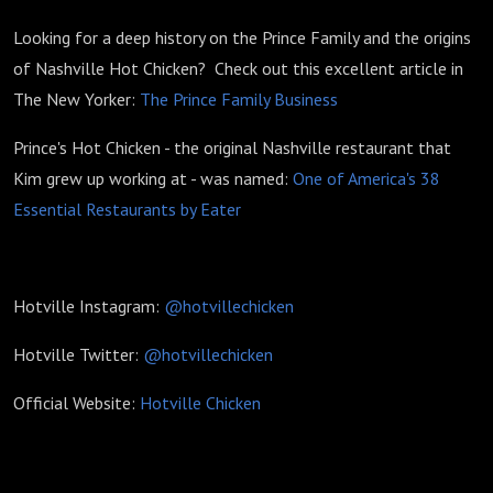
Looking for a deep history on the Prince Family and the origins
of Nashville Hot Chicken? Check out this excellent article in
The New Yorker:
The Prince Family Business
Prince's Hot Chicken - the original Nashville restaurant that
Kim grew up working at - was named:
One of America's 38
Essential Restaurants by Eater
Hotville Instagram:
@hotvillechicken
Hotville Twitter:
@hotvillechicken
Official Website:
Hotville Chicken