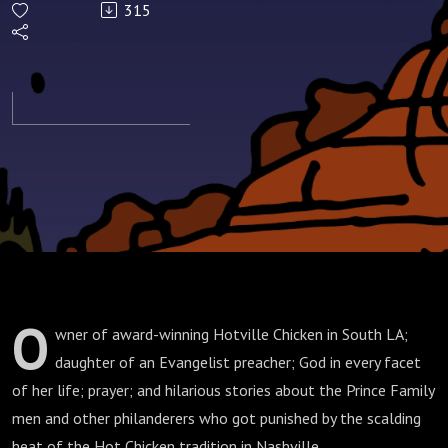
315
O
wner of award-winning Hotville Chicken in South LA;
daughter of an Evangelist preacher; God in every facet
of her life; prayer; and hilarious stories about the Prince Family
men and other philanderers who got punished by the scalding
heat of the Hot Chicken tradition in Nashville.