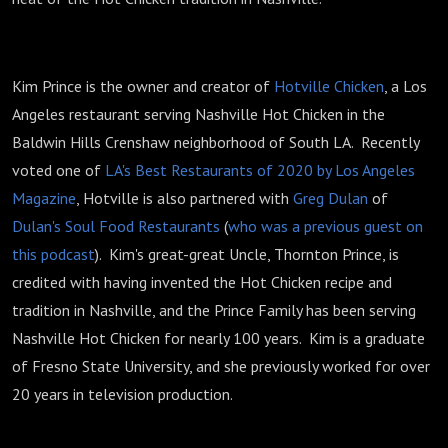
Kim Prince is the owner and creator of
Hotville Chicken
, a Los
Angeles restaurant serving Nashville Hot Chicken in the
Baldwin Hills Crenshaw neighborhood of South LA. Recently
voted one of
LA's Best Restaurants of 2020 by Los Angeles
Magazine
, Hotville is also partnered with
Greg Dulan
of
Dulan's Soul Food Restaurants
(
who was a previous guest on
this podcast
). Kim's great-great Uncle, Thornton Prince, is
credited with having invented the Hot Chicken recipe and
tradition in Nashville, and the Prince Family has been serving
Nashville Hot Chicken for nearly 100 years. Kim is a graduate
of Fresno State University, and she previously worked for over
20 years in television production.