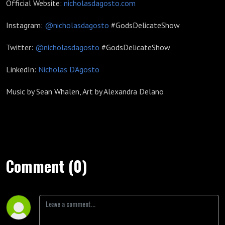
Official Website:
nicholasdagosto.com
Instagram:
@nicholasdagosto
#GodsDelicateShow
Twitter:
@nicholasdagosto
#GodsDelicateShow
LinkedIn:
Nicholas D'Agosto
Music by Sean Whalen, Art by Alexandra Delano
Comment (0)