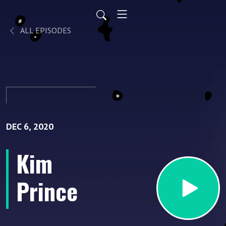
ALL EPISODES
DEC 6, 2020
Kim
Prince