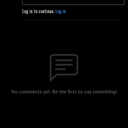
Log in to continue.
Log in
No comments yet. Be the first to say something!