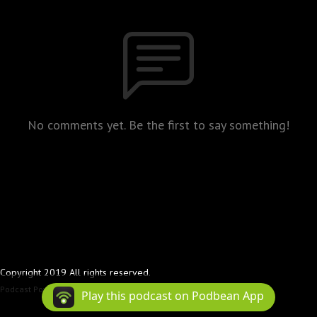
No comments yet. Be the first to say something!
Copyright 2019 All rights reserved.
Podcast Powered By
Podbean
Play this podcast on Podbean App