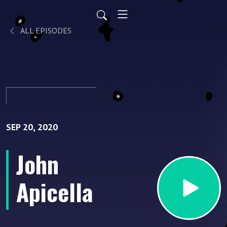
ALL EPISODES
SEP 20, 2020
John
Apicella