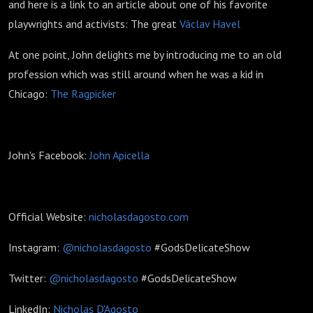
and here is a link to an article about one of his favorite
playwrights and activists: The great
Václav Havel
At one point, John delights me by introducing me to an old
profession which was still around when he was a kid in
Chicago:
The Ragpicker
John's Facebook:
John Apicella
Official Website:
nicholasdagosto.com
Instagram:
@nicholasdagosto
#GodsDelicateShow
Twitter:
@nicholasdagosto
#GodsDelicateShow
LinkedIn:
Nicholas D'Agosto