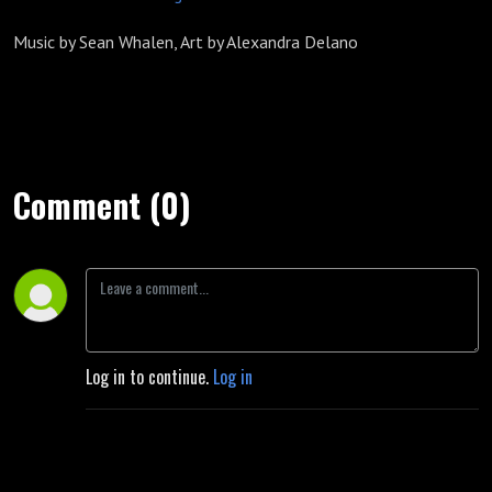
Music by Sean Whalen, Art by Alexandra Delano
Comment (0)
Log in to continue.
Log in