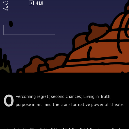
418
O
vercoming regret; second chances; Living in Truth;
purpose in art; and the transformative power of theater.