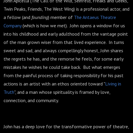
John Apicella (The Call of the Wild, Seinfeld, Freaks and Geeks,
Twin Peaks, Friends, The West Wing) is a professional actor, and
a fellow (and
founding
) member of
The Antaeus Theatre
Company
(which is how we met). John opens a window for us
into his childhood and early adulthood from the vantage point
of the man grown wiser from that lived experience. In turns
sweet and sad, and always compellingly honest, John shares
the regrets he has, and the remorse he feels, for some early
mistakes he wishes he could take back. But what emerges
from the painful process of taking responsibility for his past
actions is an artist with an ethos oriented toward "
Living in
Truth
", and a man whose spirituality is framed by love,
connection, and community.
John has a deep love for the transformative power of theatre,